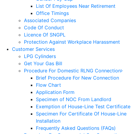
List Of Employees Near Retirement
Office Timings
Associated Companies
Code Of Conduct
Licence Of SNGPL
Protection Against Workplace Harassment
Customer Services
LPG Cylinders
Get Your Gas Bill
Procedure For Domestic RLNG Connection
Brief Procedure For New Connection
Flow Chart
Application Form
Specimen of NOC From Landlord
Exemption of House-Line Test Certificate
Specimen For Certificate Of House-Line
Installation
Frequently Asked Questions (FAQs)