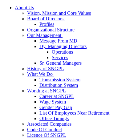
About Us
Vision, Mission and Core Values
Board of Directors
Profiles
Organizational Structure
Our Management
Message From MD
Dy. Managing Directors
Operations
Services
Sr. General Managers
History of SNGPL
What We Do
Transmission System
Distribution System
Working at SNGPL
Career at SNGPL
Wage System
Gender Pay Gap
List Of Employees Near Retirement
Office Timings
Associated Companies
Code Of Conduct
Licence Of SNGPL