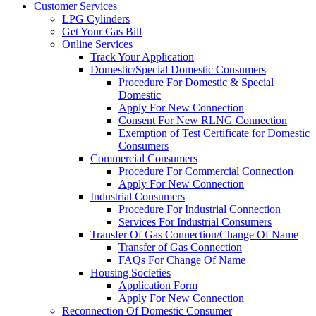
Customer Services
LPG Cylinders
Get Your Gas Bill
Online Services
Track Your Application
Domestic/Special Domestic Consumers
Procedure For Domestic & Special
Domestic
Apply For New Connection
Consent For New RLNG Connection
Exemption of Test Certificate for Domestic
Consumers
Commercial Consumers
Procedure For Commercial Connection
Apply For New Connection
Industrial Consumers
Procedure For Industrial Connection
Services For Industrial Consumers
Transfer Of Gas Connection/Change Of Name
Transfer of Gas Connection
FAQs For Change Of Name
Housing Societies
Application Form
Apply For New Connection
Reconnection Of Domestic Consumer