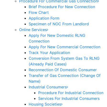
Procedure For Commercial Gas Connection
Brief Procedure For New Connection
Flow Chart
Application Form
Specimen of NOC From Landlord
Online Services
Apply For New Domestic RLNG
Connection
Apply For New Commercial Connection
Track Your Application
Conversion From System Gas To RLNG
(Already Paid Cases)
Reconnection Of Domestic Consumer
Transfer of Gas Connection (Change Of
Name)
Industrial Consumers
Procedure For Industrial Connection
Services For Industrial Consumers
Housing Societies