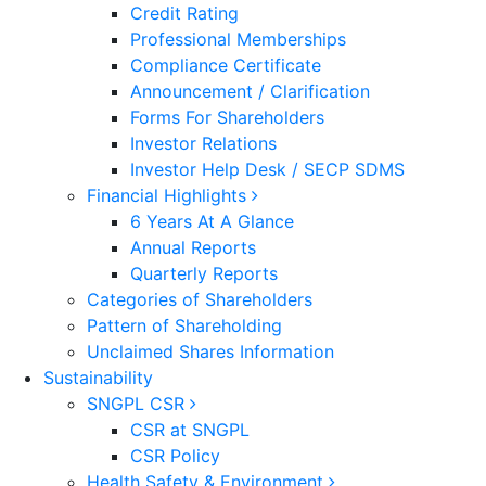
Credit Rating
Professional Memberships
Compliance Certificate
Announcement / Clarification
Forms For Shareholders
Investor Relations
Investor Help Desk / SECP SDMS
Financial Highlights
6 Years At A Glance
Annual Reports
Quarterly Reports
Categories of Shareholders
Pattern of Shareholding
Unclaimed Shares Information
Sustainability
SNGPL CSR
CSR at SNGPL
CSR Policy
Health Safety & Environment