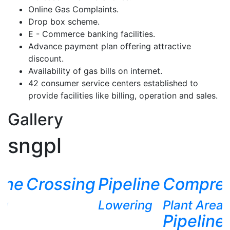
Online Gas Complaints.
Drop box scheme.
E - Commerce banking facilities.
Advance payment plan offering attractive
discount.
Availability of gas bills on internet.
42 consumer service centers established to
provide facilities like billing, operation and sales.
Gallery
sngpl
line
Crossing
Pipeline
Compres
ng
Lowering
Plant Area
Pipeline