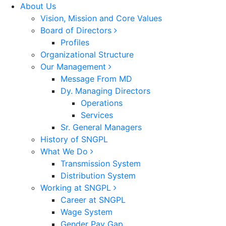
About Us
Vision, Mission and Core Values
Board of Directors
Profiles
Organizational Structure
Our Management
Message From MD
Dy. Managing Directors
Operations
Services
Sr. General Managers
History of SNGPL
What We Do
Transmission System
Distribution System
Working at SNGPL
Career at SNGPL
Wage System
Gender Pay Gap