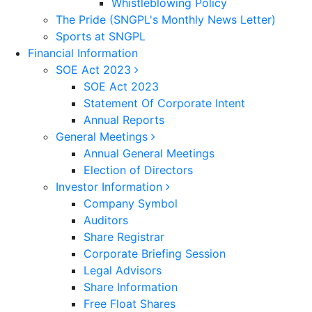
Whistleblowing Policy
The Pride (SNGPL's Monthly News Letter)
Sports at SNGPL
Financial Information
SOE Act 2023
SOE Act 2023
Statement Of Corporate Intent
Annual Reports
General Meetings
Annual General Meetings
Election of Directors
Investor Information
Company Symbol
Auditors
Share Registrar
Corporate Briefing Session
Legal Advisors
Share Information
Free Float Shares