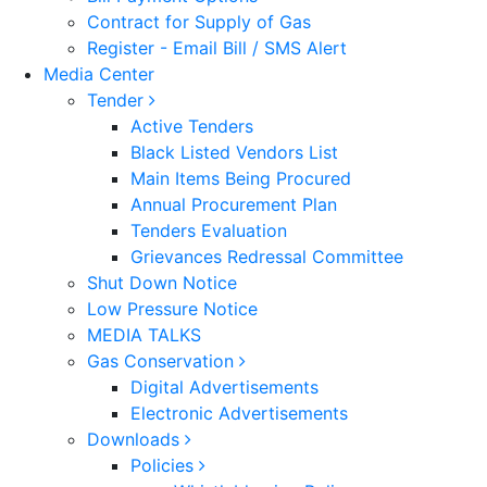
Contract for Supply of Gas
Register - Email Bill / SMS Alert
Media Center
Tender
Active Tenders
Black Listed Vendors List
Main Items Being Procured
Annual Procurement Plan
Tenders Evaluation
Grievances Redressal Committee
Shut Down Notice
Low Pressure Notice
MEDIA TALKS
Gas Conservation
Digital Advertisements
Electronic Advertisements
Downloads
Policies