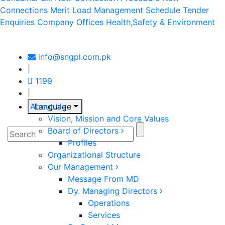
Connections Merit
Load Management Schedule
Tender
Enquiries
Company Offices
Health,Safety & Environment
info@sngpl.com.pk
|
1199
|
About Us
Language
Vision, Mission and Core Values
Board of Directors
Profiles
Organizational Structure
Our Management
Message From MD
Dy. Managing Directors
Operations
Services