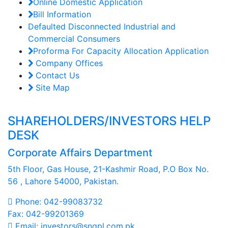
Online Domestic Application
Bill Information
Defaulted Disconnected Industrial and
Commercial Consumers
Proforma For Capacity Allocation Application
Company Offices
Contact Us
Site Map
SHAREHOLDERS/INVESTORS HELP
DESK
Corporate Affairs Department
5th Floor, Gas House, 21-Kashmir Road, P.O Box No.
56 , Lahore 54000, Pakistan.
Phone: 042-99083732
Fax: 042-99201369
Email: investors@sngpl.com.pk