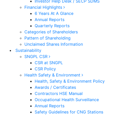
Investor Help Desk / SECP SDMS
Financial Highlights
6 Years At A Glance
Annual Reports
Quarterly Reports
Categories of Shareholders
Pattern of Shareholding
Unclaimed Shares Information
Sustainability
SNGPL CSR
CSR at SNGPL
CSR Policy
Health Safety & Environment
Health, Safety & Environment Policy
Awards / Certificates
Contractors HSE Manual
Occupational Health Surveillance
Annual Reports
Safety Guidelines for CNG Stations