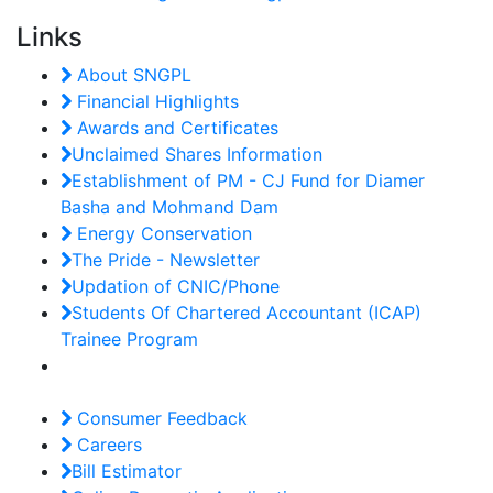
Links
About SNGPL
Financial Highlights
Awards and Certificates
Unclaimed Shares Information
Establishment of PM - CJ Fund for Diamer
Basha and Mohmand Dam
Energy Conservation
The Pride - Newsletter
Updation of CNIC/Phone
Students Of Chartered Accountant (ICAP)
Trainee Program
Consumer Feedback
Careers
Bill Estimator