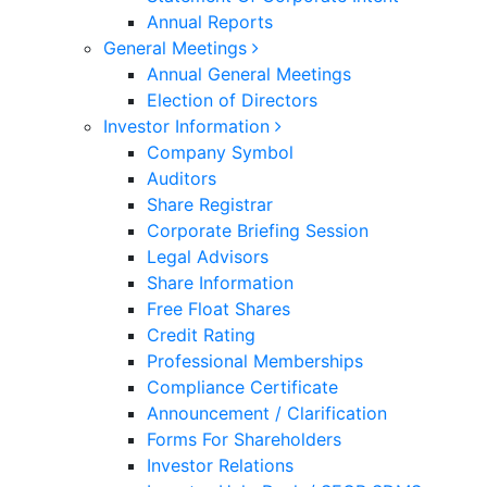
Annual Reports
General Meetings
Annual General Meetings
Election of Directors
Investor Information
Company Symbol
Auditors
Share Registrar
Corporate Briefing Session
Legal Advisors
Share Information
Free Float Shares
Credit Rating
Professional Memberships
Compliance Certificate
Announcement / Clarification
Forms For Shareholders
Investor Relations