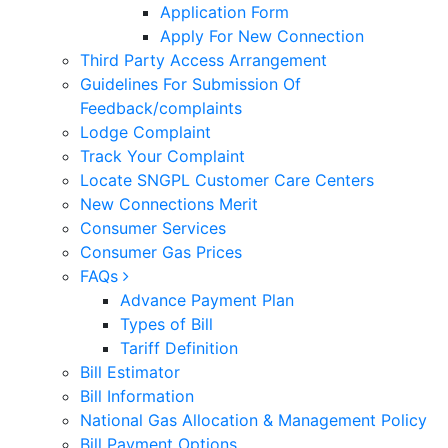
Application Form
Apply For New Connection
Third Party Access Arrangement
Guidelines For Submission Of
Feedback/complaints
Lodge Complaint
Track Your Complaint
Locate SNGPL Customer Care Centers
New Connections Merit
Consumer Services
Consumer Gas Prices
FAQs
Advance Payment Plan
Types of Bill
Tariff Definition
Bill Estimator
Bill Information
National Gas Allocation & Management Policy
Bill Payment Options