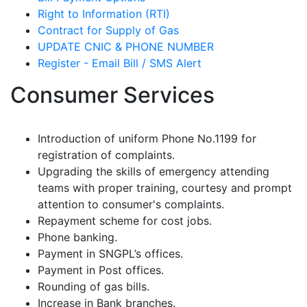
Right to Information (RTI)
Contract for Supply of Gas
UPDATE CNIC & PHONE NUMBER
Register - Email Bill / SMS Alert
Consumer Services
Introduction of uniform Phone No.1199 for
registration of complaints.
Upgrading the skills of emergency attending
teams with proper training, courtesy and prompt
attention to consumer's complaints.
Repayment scheme for cost jobs.
Phone banking.
Payment in SNGPL’s offices.
Payment in Post offices.
Rounding of gas bills.
Increase in Bank branches.