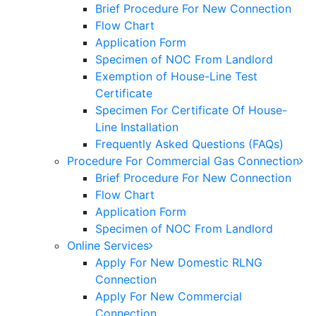
Brief Procedure For New Connection
Flow Chart
Application Form
Specimen of NOC From Landlord
Exemption of House-Line Test
Certificate
Specimen For Certificate Of House-
Line Installation
Frequently Asked Questions (FAQs)
Procedure For Commercial Gas Connection
Brief Procedure For New Connection
Flow Chart
Application Form
Specimen of NOC From Landlord
Online Services
Apply For New Domestic RLNG
Connection
Apply For New Commercial
Connection