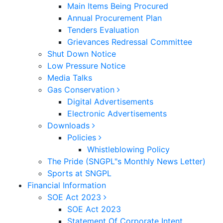
Main Items Being Procured
Annual Procurement Plan
Tenders Evaluation
Grievances Redressal Committee
Shut Down Notice
Low Pressure Notice
Media Talks
Gas Conservation
Digital Advertisements
Electronic Advertisements
Downloads
Policies
Whistleblowing Policy
The Pride (SNGPL"s Monthly News Letter)
Sports at SNGPL
Financial Information
SOE Act 2023
SOE Act 2023
Statement Of Corporate Intent