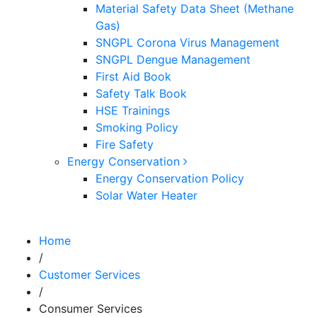
Material Safety Data Sheet (Methane
Gas)
SNGPL Corona Virus Management
SNGPL Dengue Management
First Aid Book
Safety Talk Book
HSE Trainings
Smoking Policy
Fire Safety
Energy Conservation
Energy Conservation Policy
Solar Water Heater
Home
/
Customer Services
/
Consumer Services