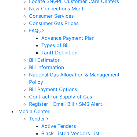
Locate SNGPL Customer Care Centers
New Connections Merit
Consumer Services
Consumer Gas Prices
FAQs
Advance Payment Plan
Types of Bill
Tariff Definition
Bill Estimator
Bill Information
National Gas Allocation & Management
Policy
Bill Payment Options
Contract for Supply of Gas
Register - Email Bill / SMS Alert
Media Center
Tender
Active Tenders
Black Listed Vendors List