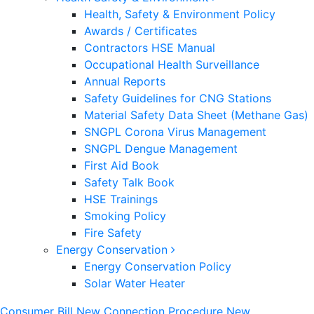
Health, Safety & Environment Policy
Awards / Certificates
Contractors HSE Manual
Occupational Health Surveillance
Annual Reports
Safety Guidelines for CNG Stations
Material Safety Data Sheet (Methane Gas)
SNGPL Corona Virus Management
SNGPL Dengue Management
First Aid Book
Safety Talk Book
HSE Trainings
Smoking Policy
Fire Safety
Energy Conservation
Energy Conservation Policy
Solar Water Heater
Consumer Bill
New Connection Procedure
New