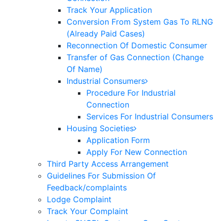
Track Your Application
Conversion From System Gas To RLNG
(Already Paid Cases)
Reconnection Of Domestic Consumer
Transfer of Gas Connection (Change
Of Name)
Industrial Consumers
Procedure For Industrial
Connection
Services For Industrial Consumers
Housing Societies
Application Form
Apply For New Connection
Third Party Access Arrangement
Guidelines For Submission Of
Feedback/complaints
Lodge Complaint
Track Your Complaint