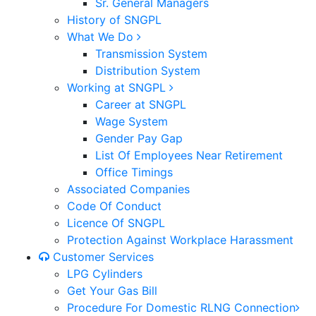
Sr. General Managers
History of SNGPL
What We Do
Transmission System
Distribution System
Working at SNGPL
Career at SNGPL
Wage System
Gender Pay Gap
List Of Employees Near Retirement
Office Timings
Associated Companies
Code Of Conduct
Licence Of SNGPL
Protection Against Workplace Harassment
Customer Services
LPG Cylinders
Get Your Gas Bill
Procedure For Domestic RLNG Connection