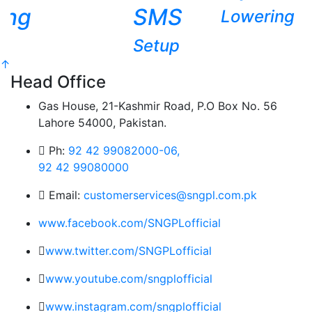
ing
SMS
Lowering
Setup
↑
Head Office
Gas House, 21-Kashmir Road, P.O Box No. 56
Lahore 54000, Pakistan.
Ph:
92 42 99082000-06,
92 42 99080000
Email:
customerservices@sngpl.com.pk
www.facebook.com/SNGPLofficial
www.twitter.com/SNGPLofficial
www.youtube.com/sngplofficial
www.instagram.com/sngplofficial