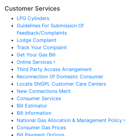
Customer Services
LPG Cylinders
Guidelines For Submission Of
Feedback/Complaints
Lodge Complaint
Track Your Complaint
Get Your Gas Bill
Online Services
Third Party Access Arrangement
Reconnection Of Domestic Consumer
Locate SNGPL Customer Care Centers
New Connections Merit
Consumer Services
Bill Estimator
Bill Information
National Gas Allocation & Management Policy
Consumer Gas Prices
Bill Payment Options