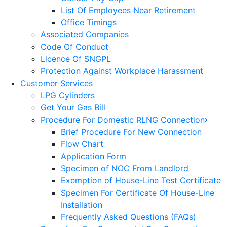
List Of Employees Near Retirement
Office Timings
Associated Companies
Code Of Conduct
Licence Of SNGPL
Protection Against Workplace Harassment
Customer Services
LPG Cylinders
Get Your Gas Bill
Procedure For Domestic RLNG Connection
Brief Procedure For New Connection
Flow Chart
Application Form
Specimen of NOC From Landlord
Exemption of House-Line Test Certificate
Specimen For Certificate Of House-Line
Installation
Frequently Asked Questions (FAQs)