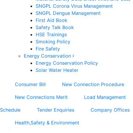
SNGPL Corona Virus Management
SNGPL Dengue Management
First Aid Book
Safety Talk Book
HSE Trainings
Smoking Policy
Fire Safety
Energy Conservation
Energy Conservation Policy
Solar Water Heater
Consumer Bill
New Connection Procedure
New Connections Merit
Load Management
Schedule
Tender Enquiries
Company Offices
Health,Safety & Environment