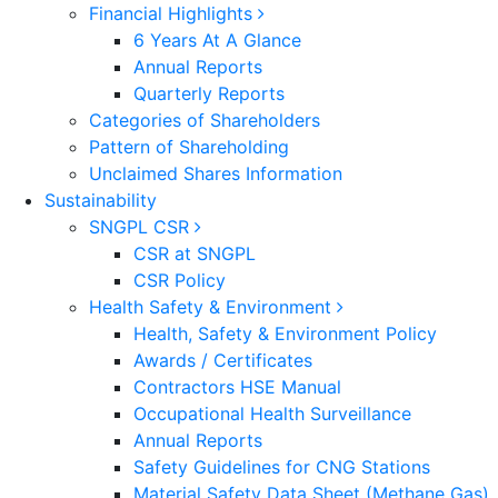
Financial Highlights
6 Years At A Glance
Annual Reports
Quarterly Reports
Categories of Shareholders
Pattern of Shareholding
Unclaimed Shares Information
Sustainability
SNGPL CSR
CSR at SNGPL
CSR Policy
Health Safety & Environment
Health, Safety & Environment Policy
Awards / Certificates
Contractors HSE Manual
Occupational Health Surveillance
Annual Reports
Safety Guidelines for CNG Stations
Material Safety Data Sheet (Methane Gas)