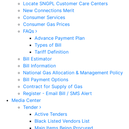
Locate SNGPL Customer Care Centers
New Connections Merit
Consumer Services
Consumer Gas Prices
FAQs
Advance Payment Plan
Types of Bill
Tariff Definition
Bill Estimator
Bill Information
National Gas Allocation & Management Policy
Bill Payment Options
Contract for Supply of Gas
Register - Email Bill / SMS Alert
Media Center
Tender
Active Tenders
Black Listed Vendors List
Main Items Being Procured