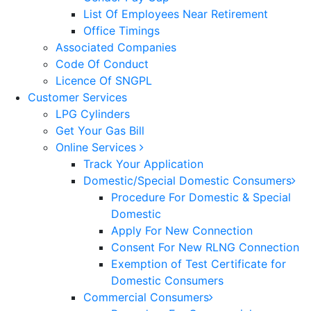
List Of Employees Near Retirement
Office Timings
Associated Companies
Code Of Conduct
Licence Of SNGPL
Customer Services
LPG Cylinders
Get Your Gas Bill
Online Services
Track Your Application
Domestic/Special Domestic Consumers
Procedure For Domestic & Special
Domestic
Apply For New Connection
Consent For New RLNG Connection
Exemption of Test Certificate for
Domestic Consumers
Commercial Consumers