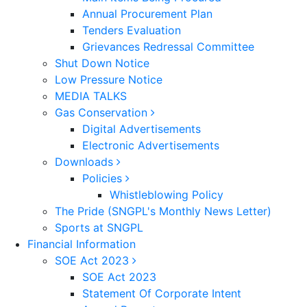
Annual Procurement Plan
Tenders Evaluation
Grievances Redressal Committee
Shut Down Notice
Low Pressure Notice
MEDIA TALKS
Gas Conservation
Digital Advertisements
Electronic Advertisements
Downloads
Policies
Whistleblowing Policy
The Pride (SNGPL's Monthly News Letter)
Sports at SNGPL
Financial Information
SOE Act 2023
SOE Act 2023
Statement Of Corporate Intent