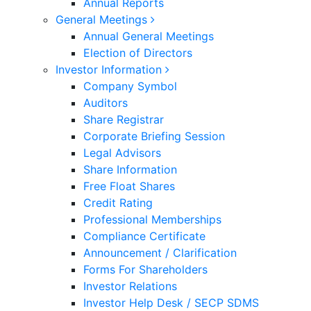
Annual Reports
General Meetings
Annual General Meetings
Election of Directors
Investor Information
Company Symbol
Auditors
Share Registrar
Corporate Briefing Session
Legal Advisors
Share Information
Free Float Shares
Credit Rating
Professional Memberships
Compliance Certificate
Announcement / Clarification
Forms For Shareholders
Investor Relations
Investor Help Desk / SECP SDMS