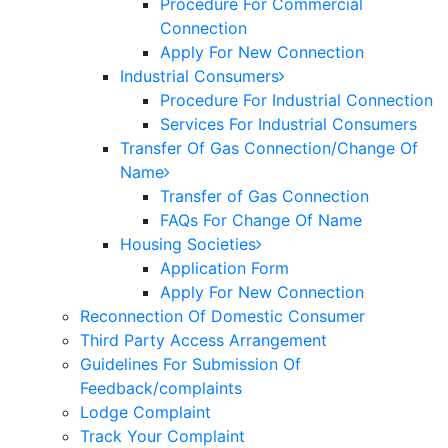
Procedure For Commercial
Connection
Apply For New Connection
Industrial Consumers
Procedure For Industrial Connection
Services For Industrial Consumers
Transfer Of Gas Connection/Change Of
Name
Transfer of Gas Connection
FAQs For Change Of Name
Housing Societies
Application Form
Apply For New Connection
Reconnection Of Domestic Consumer
Third Party Access Arrangement
Guidelines For Submission Of
Feedback/complaints
Lodge Complaint
Track Your Complaint