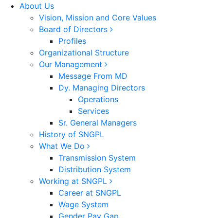
About Us
Vision, Mission and Core Values
Board of Directors
Profiles
Organizational Structure
Our Management
Message From MD
Dy. Managing Directors
Operations
Services
Sr. General Managers
History of SNGPL
What We Do
Transmission System
Distribution System
Working at SNGPL
Career at SNGPL
Wage System
Gender Pay Gap