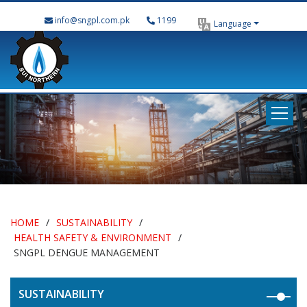
info@sngpl.com.pk
1199
Language
HOME
/
SUSTAINABILITY
/
HEALTH SAFETY & ENVIRONMENT
/
SNGPL DENGUE MANAGEMENT
SUSTAINABILITY