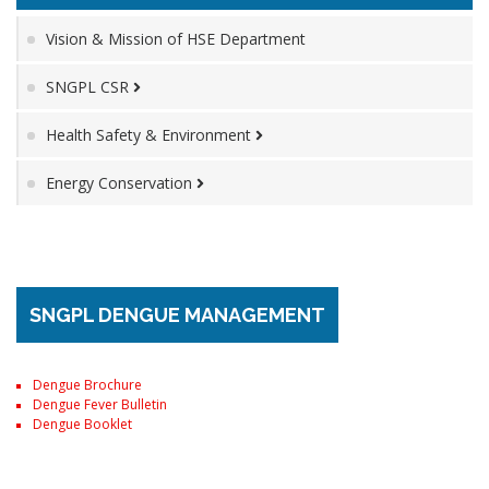
Vision & Mission of HSE Department
SNGPL CSR
Health Safety & Environment
Energy Conservation
SNGPL DENGUE MANAGEMENT
Dengue Brochure
Dengue Fever Bulletin
Dengue Booklet