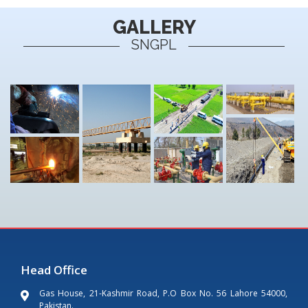
GALLERY
SNGPL
Head Office
Gas House, 21-Kashmir Road, P.O Box No. 56 Lahore 54000,
Pakistan.