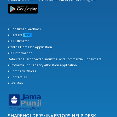
Consumer Feedback
Careers
Bill Estimator
Online Domestic Application
Bill Information
Defaulted Disconnected Industrial and Commercial Consumers
Proforma For Capacity Allocation Application
Company Offices
Contact Us
Site Map
SHAREHOLDERS/INVESTORS HELP DESK