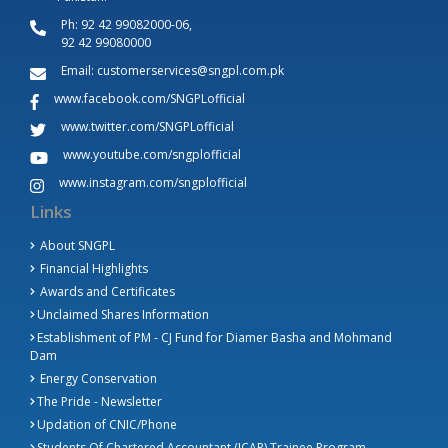
Ph:
92 42 99082000-06,
92 42 99080000
Email:
customerservices@sngpl.com.pk
www.facebook.com/SNGPLofficial
www.twitter.com/SNGPLofficial
www.youtube.com/sngplofficial
www.instagram.com/sngplofficial
Links
About SNGPL
Financial Highlights
Awards and Certificates
Unclaimed Shares Information
Establishment of PM - CJ Fund for Diamer Basha and Mohmand
Dam
Energy Conservation
The Pride - Newsletter
Updation of CNIC/Phone
Students Of Chartered Accountant (ICAP) Trainee Program